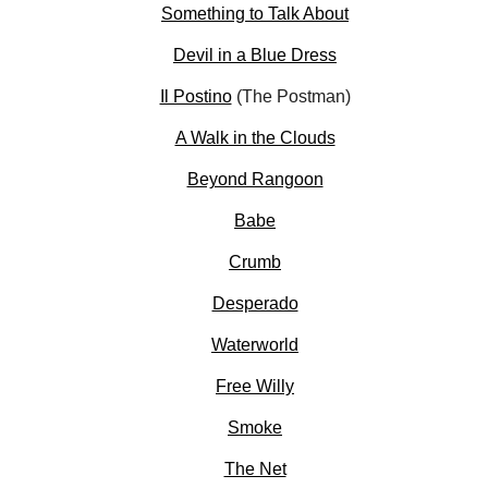
Something to Talk About
Devil in a Blue Dress
Il Postino
(The Postman)
A Walk in the Clouds
Beyond Rangoon
Babe
Crumb
Desperado
Waterworld
Free Willy
Smoke
The Net