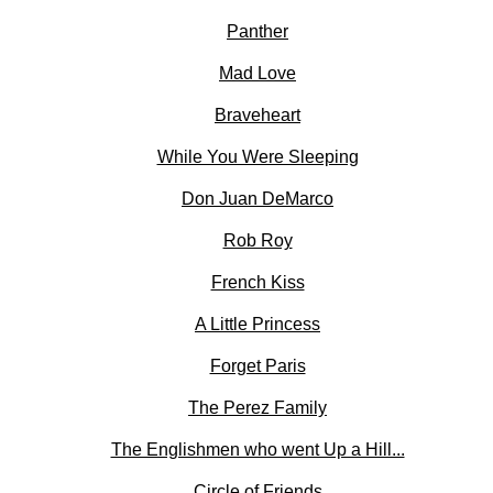
Panther
Mad Love
Braveheart
While You Were Sleeping
Don Juan DeMarco
Rob Roy
French Kiss
A Little Princess
Forget Paris
The Perez Family
The Englishmen who went Up a Hill...
Circle of Friends