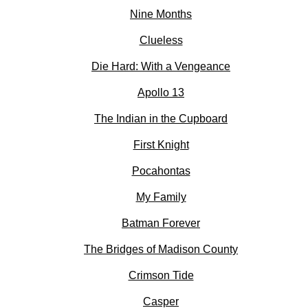
Nine Months
Clueless
Die Hard: With a Vengeance
Apollo 13
The Indian in the Cupboard
First Knight
Pocahontas
My Family
Batman Forever
The Bridges of Madison County
Crimson Tide
Casper