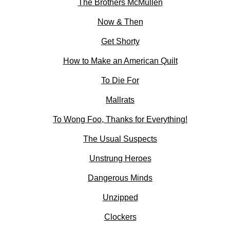
The Brothers McMullen
Now & Then
Get Shorty
How to Make an American Quilt
To Die For
Mallrats
To Wong Foo, Thanks for Everything!
The Usual Suspects
Unstrung Heroes
Dangerous Minds
Unzipped
Clockers