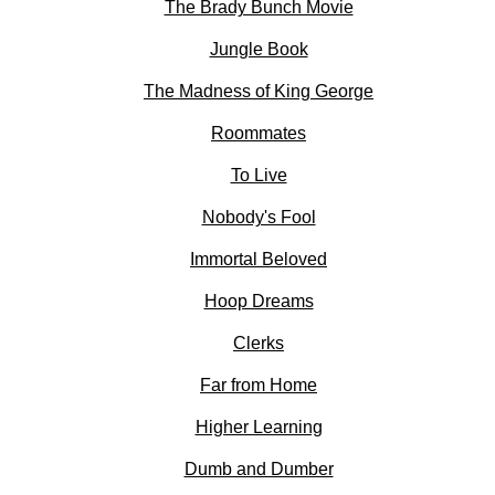
The Brady Bunch Movie
Jungle Book
The Madness of King George
Roommates
To Live
Nobody's Fool
Immortal Beloved
Hoop Dreams
Clerks
Far from Home
Higher Learning
Dumb and Dumber