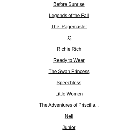
Before Sunrise
Legends of the Fall
The Pagemaster
I.Q.
Richie Rich
Ready to Wear
The Swan Princess
Speechless
Little Women
The Adventures of Priscilla...
Nell
Junior