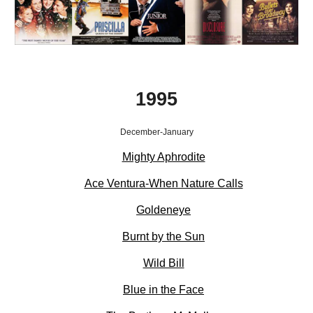
1995
December-January
Mighty Aphrodite
Ace Ventura-When Nature Calls
Goldeneye
Burnt by the Sun
Wild Bill
Blue in the Face