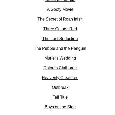
A Goofy Movie
The Secret of Roan Inish
Three Colors: Red
The Last Seduction
The Pebble and the Penguin
Muriel's Wedding
Dolores Claiborne
Heavenly Creatures
Outbreak
Tall Tale
Boys on the Side