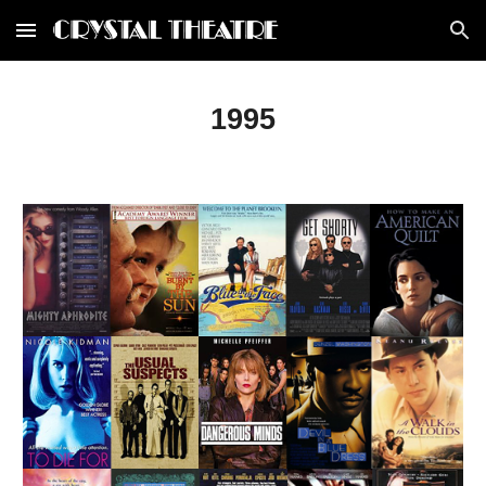
Skip to main content
Skip to navigation
1995