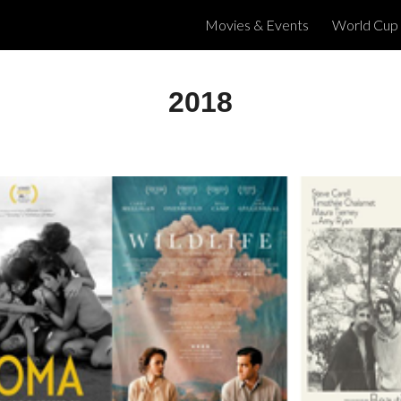
Movies & Events
World Cup
ip to main content
Skip to navigat
2018