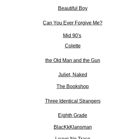
Beautiful Boy
Can You Ever Forgive Me?
Mid 90's
Colette
the Old Man and the Gun
Juliet, Naked
The Bookshop
Three Identical Strangers
Eighth Grade
BlacKkKlansman
Leave No Trace