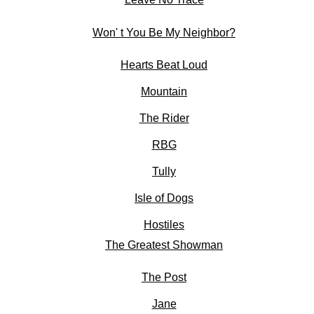
Won' t You Be My Neighbor?
Hearts Beat Loud
Mountain
The Rider
RBG
Tully
Isle of Dogs
Hostiles
The Greatest Showman
The Post
Jane