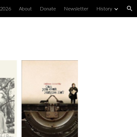
 2026
About
Donate
Newsletter
History
ion