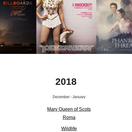
2018
December - January
Mary Que
en of Scots
Roma
Wildlife