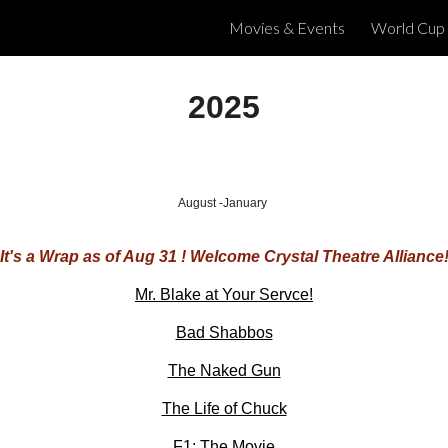
Movies & Events
World Cup
ip to main content
Skip to navigat
2025
August -January
It's a Wrap as of Aug 31 ! Welcome Crystal Theatre Alliance
Mr. Blake at Your Servce!
Bad Shabbos
The Naked Gun
The Life of Chuck
F1: The Movie