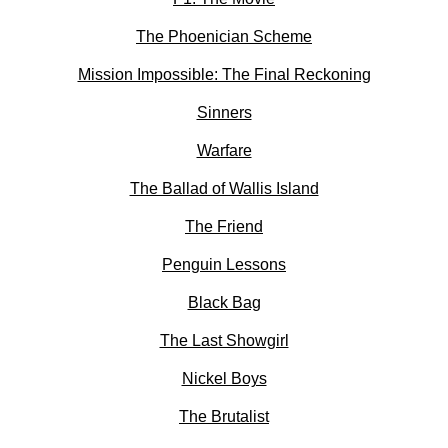
The Phoenician Scheme
Mission Impossible: The Final Reckoning
Sinners
Warfare
The Ballad of Wallis Island
The Friend
Penguin Lessons
Black Bag
The Last Showgirl
Nickel Boys
The Brutalist