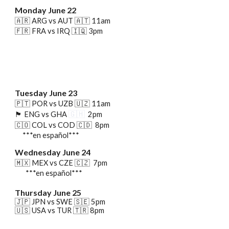
Monday June
22
🇦🇷 ARG vs AUT 🇦🇹 11am
🇫🇷
FRA vs IRQ 🇮🇶 3pm
Tuesday June 23
🇵🇹 POR vs UZB 🇺🇿 11am
🇬🇭
🏴󠁧󠁢󠁥󠁮󠁧󠁿
ENG vs GHA
2pm
🇨🇴 COL vs COD 🇨🇩 8pm
***en español***
Wednesday June 24
🇲🇽 MEX vs CZE 🇨🇿 7pm
***en español***
Thursday June 25
🇯🇵 JPN vs SWE
🇸🇪
5pm
🇺🇸 USA vs TUR 🇹🇷
8
pm