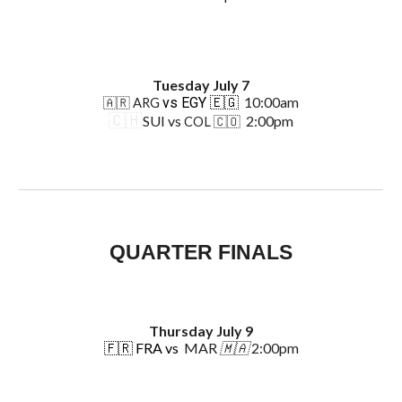
Tuesday July 7
10:00am
vs EGY 🇪🇬
🇦🇷 ARG
🇨🇭
SUI vs
2:00pm
COL 🇨🇴
QUARTER FINALS
Thursday
July
9
🇫🇷
FRA vs
MAR
🇲🇦
2:00pm