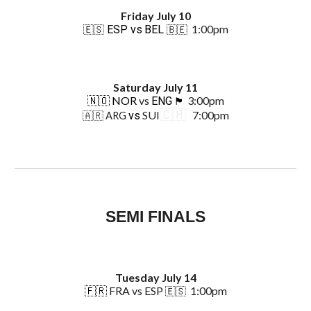
Friday
July
10
1:00pm
ESP vs
BEL
🇪🇸
🇧🇪
Saturday
July 1
1
🇳🇴 NOR
vs
3:00pm
ENG
🏴󠁧󠁢󠁥󠁮󠁧󠁿
🇨🇭
SUI
7:00pm
vs
🇦🇷 ARG
SEMI
FINALS
Tuesday July 14
🇫🇷
FRA
vs
ESP
1:00pm
🇪🇸