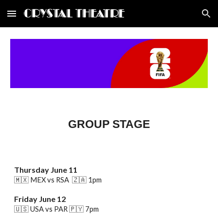
Skip to main content
Skip to navigation
GROUP STAGE
Thursday
June 1
1
🇲🇽 MEX vs RSA
🇿🇦
1pm
Friday
June 1
2
🇺🇸 USA vs PAR
🇵🇾
7pm