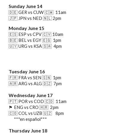
Sunday June 14
🇩🇪 GER vs CUW
🇨🇼
11am
🇯🇵 JPN vs NED
🇳🇱
2pm
Monday June 15
🇪🇸 ESP vs CPV 🇨🇻 10am
🇧🇪 BEL vs EGY 🇪🇬 1pm
🇺🇾 URG vs KSA 🇸🇦 4pm
Tuesday June 16
🇫🇷 FRA vs SEN 🇸🇳 1pm
🇦🇷 ARG vs ALG 🇩🇿 7pm
Wednesday June 17
🇵🇹 POR vs COD
🇨🇩 11am
🏴󠁧󠁢󠁥󠁮󠁧󠁿 ENG
vs CRO 🇭🇷 2pm
🇨🇴 COL vs UZB 🇺🇿 8pm
***en español***
Thursday
June 1
8