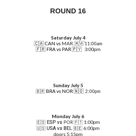
ROUND
16
Saturday July 4
🇨🇦
CAN vs
MAR
🇲🇦
11:00am
🇫🇷
FRA vs PAR 🇵🇾
3:00pm
Sunday July 5
BRA vs NOR 🇳🇴
🇧🇷
2:00pm
Monday July 6
1:00pm
ESP vs
PO
R
🇵🇹
🇪🇸
6:00pm
USA vs BEL
🇺🇸
🇧🇪
doors 5:15pm