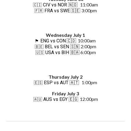
11:00am
CIV vs NOR
🇳🇴
🇨🇮
3:00pm
FRA vs SWE
🇸🇪
🇫🇷
Wednes
day Ju
ly 1
10:00am
ENG vs CON
🇨🇩
🏴󠁧󠁢󠁥󠁮󠁧󠁿
2:00pm
BEL vs SEN
🇸🇳
🇧🇪
6:00pm
USA vs BIH
🇧🇦
🇺🇸
Thursday July 2
1:00
p
m
ESP vs AUT
🇦🇹
🇪🇸
Friday July 3
12:00pm
AUS vs EGY
🇪🇬
🇦🇺