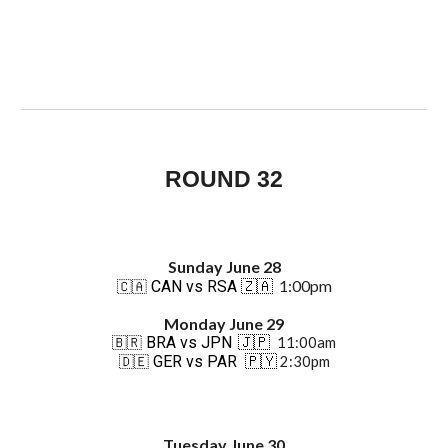
ROUND 32
Sun
day June 2
8
1:00pm
CAN vs RSA
🇿🇦
🇨🇦
Monday June 29
BRA vs JPN
🇯🇵
11:00am
🇧🇷
GER vs PAR
🇵🇾
2:30pm
🇩🇪
Tuesday June 30