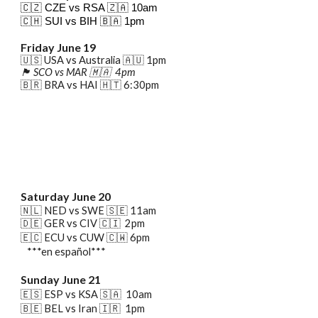
🇨🇿 CZE vs RSA
🇿🇦
10am
🇨🇭 SUI vs BIH
🇧🇦
1pm
Friday June 19
🇺🇸 USA vs Australia
🇦🇺
1
pm
🏴󠁧󠁢󠁳󠁣󠁴󠁿 SCO vs MAR 🇲🇦 4pm
🇧🇷 B
RA
vs H
AI
🇭🇹 6:30pm
Saturday June 20
🇳🇱
NED
vs SWE 🇸🇪
11a
m
🇩🇪 GER vs CIV 🇨🇮 2pm
🇪🇨 ECU vs CUW 🇨🇼 6pm
***en español***
Sunday
June
21
🇪🇸 ESP vs KSA 🇸🇦 10am
🇧🇪 BEL vs Iran 🇮🇷 1pm